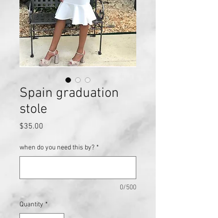
Spain graduation
stole
Price
$35.00
when do you need this by?
*
0/500
Quantity
*