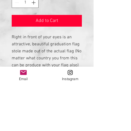
Add to Cart
Right in front of your eyes is an
attractive, beautiful graduation flag
stole made out of the actual flag (No
matter what country you from this
can be produce with your flag also)
This is a great way to represent
Email
Instagram
your country. See my embroidery
listing from names embroidery.
Contact me if you would like this to
be done with another country flag.
I can be contacted on
FB: Diversepride
IG: Diversepride