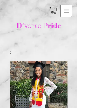
Diverse Pride