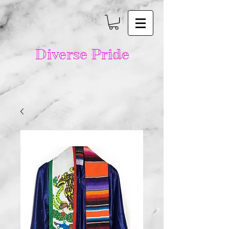
Diverse Pride