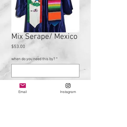
Mix Serape/ Mexico
Price
$53.00
when do you need this by?
*
0/500
Email
Instagram
Quantity
*
Add to Cart