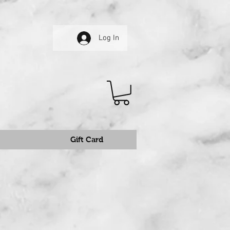
Log In
Gift Card