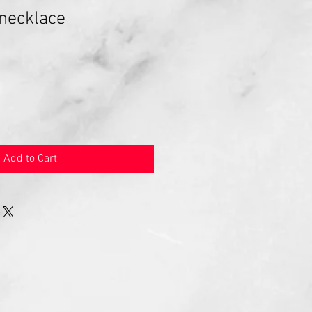
 necklace
Add to Cart