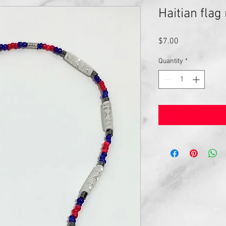
Haitian flag
Price
$7.00
Quantity
*