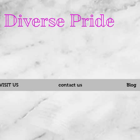
Diverse Pride
VISIT US
contact us
Blog