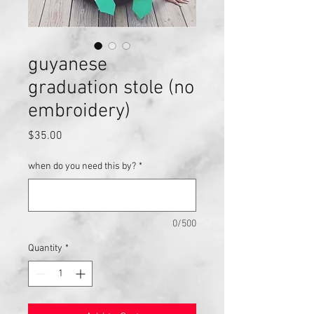
guyanese
graduation stole (no
embroidery)
Price
$35.00
when do you need this by?
*
0/500
Quantity
*