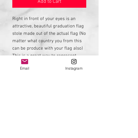
Add to Cart
Right in front of your eyes is an
attractive, beautiful graduation flag
stole made out of the actual flag (No
matter what country you from this
can be produce with your flag also)
This is a great way to represent
your country. See my embroidery
Email
Instagram
listing from names embroidery.
Contact me if you would like this to
be done with another country flag.
I can be contacted on
FB: Diversepride
IG: Diversepride
Email: Liseandre95@gmail.com
Phone: 9545488169
Thanks for stopping by 😊 Much