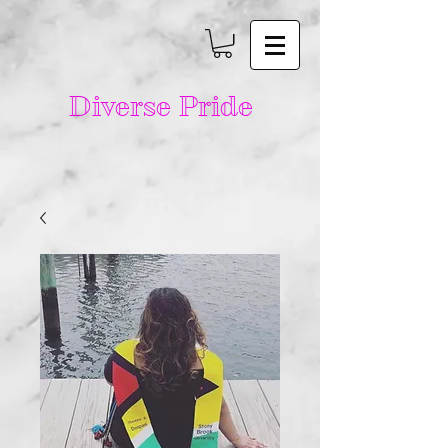
Diverse Pride